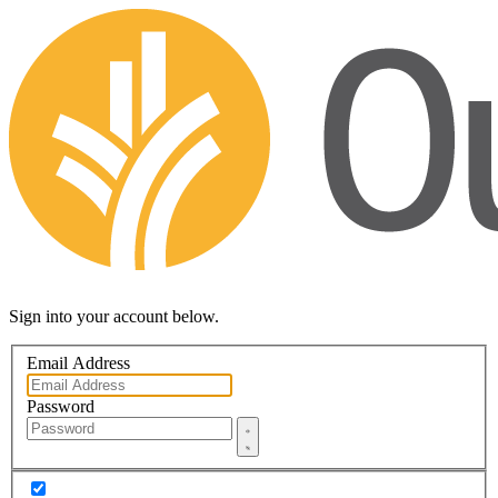
Sign into your account below.
Email Address
Password