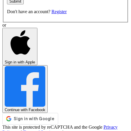
Submit
Don't have an account?
Register
or
Sign in with Apple
Continue with Facebook
This site is protected by reCAPTCHA and the Google
Privacy