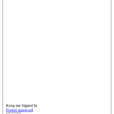
Keep me Signed In
Forgot password