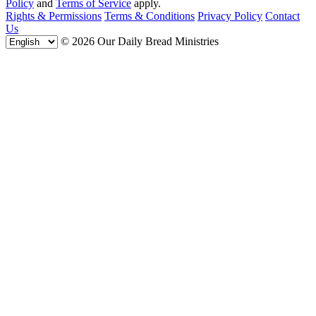
Policy
and
Terms of Service
apply.
Rights & Permissions
Terms & Conditions
Privacy Policy
Contact
Us
© 2026 Our Daily Bread Ministries